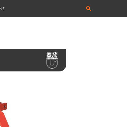
Search
NE