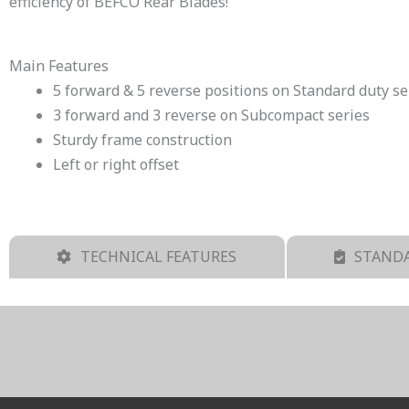
efficiency of BEFCO Rear Blades!
Main Features
5 forward & 5 reverse positions on Standard duty se
3 forward and 3 reverse on Subcompact series
Sturdy frame construction
Left or right offset
TECHNICAL FEATURES
STANDA