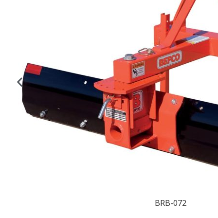
BRB-072