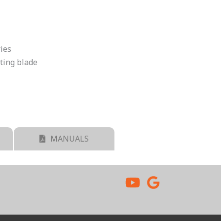
ries
tting blade
MANUALS