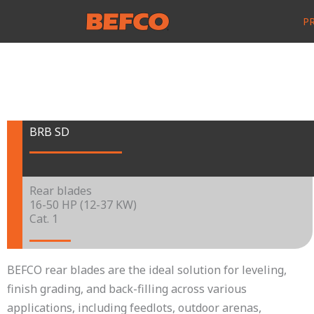
Skip
P
to
content
BRB SD
Rear blades
16-50 HP (12-37 KW)
Cat. 1
BEFCO rear blades are the ideal solution for leveling,
finish grading, and back-filling across various
applications, including feedlots, outdoor arenas,