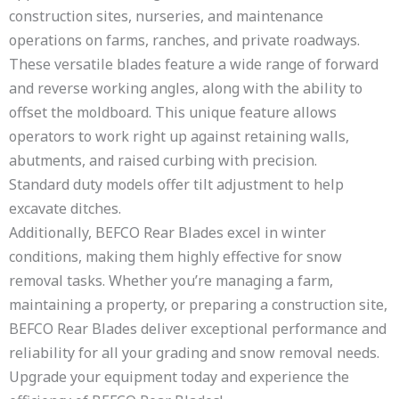
construction sites, nurseries, and maintenance
operations on farms, ranches, and private roadways.
These versatile blades feature a wide range of forward
and reverse working angles, along with the ability to
offset the moldboard. This unique feature allows
operators to work right up against retaining walls,
abutments, and raised curbing with precision.
Standard duty models offer tilt adjustment to help
excavate ditches.
Additionally, BEFCO Rear Blades excel in winter
conditions, making them highly effective for snow
removal tasks. Whether you’re managing a farm,
maintaining a property, or preparing a construction site,
BEFCO Rear Blades deliver exceptional performance and
reliability for all your grading and snow removal needs.
Upgrade your equipment today and experience the