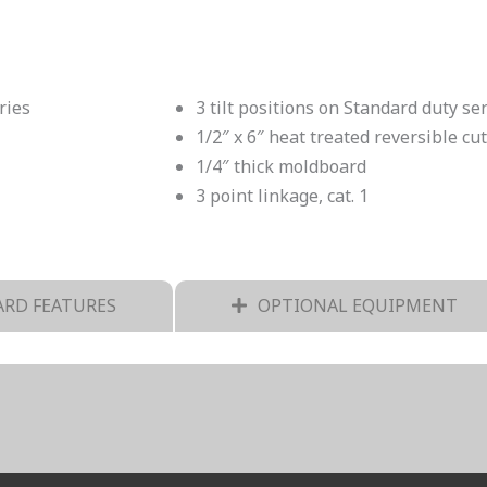
ries
3 tilt positions on Standard duty se
1/2″ x 6″ heat treated reversible cu
1/4″ thick moldboard
3 point linkage, cat. 1
RD FEATURES
OPTIONAL EQUIPMENT