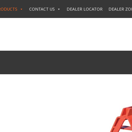
RODUCTS
CONTACT US
DEALER LOCATOR
DEALER ZO