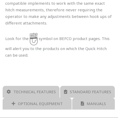
compatible implements to work with the same exact
hitch measurements, therefore never requiring the
operator to make any adjustments between hook ups of
different attachments.
Look for the
symbol on BEFCO product pages. This
will alert you to the products on which the Quick Hitch
can be used.
TECHNICAL FEATURES
STANDARD FEATURES
OPTIONAL EQUIPMENT
MANUALS