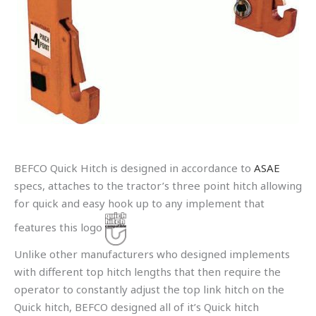
BEFCO Quick Hitch is designed in accordance to
ASAE
specs, attaches to the tractor’s three point hitch allowing
for quick and easy hook up to any implement that
features this logo
Unlike other manufacturers who designed implements
with different top hitch lengths that then require the
operator to constantly adjust the top link hitch on the
Quick hitch, BEFCO designed all of it’s Quick hitch