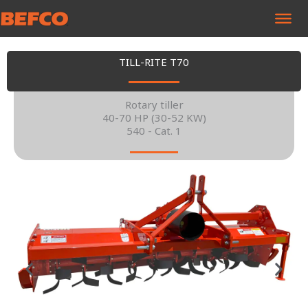
Skip
to
content
TILL-RITE T70
Rotary tiller
40-70 HP (30-52 KW)
540 - Cat. 1