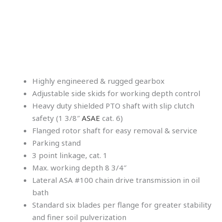
Highly engineered & rugged gearbox
Adjustable side skids for working depth control
Heavy duty shielded PTO shaft with slip clutch
safety (1 3/8″
ASAE
cat. 6)
Flanged rotor shaft for easy removal & service
Parking stand
3 point linkage, cat. 1
Max. working depth 8 3/4″
Lateral ASA #100 chain drive transmission in oil
bath
Standard six blades per flange for greater stability
and finer soil pulverization