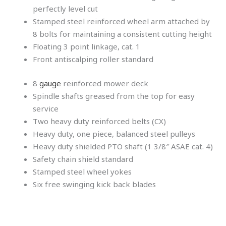
perfectly level cut
Stamped steel reinforced wheel arm attached by
8 bolts for maintaining a consistent cutting height
Floating 3 point linkage, cat. 1
Front antiscalping roller standard
8
gauge
reinforced mower deck
Spindle shafts greased from the top for easy
service
Two heavy duty reinforced belts (CX)
Heavy duty, one piece, balanced steel pulleys
Heavy duty shielded PTO shaft (1 3/8″ ASAE cat. 4)
Safety chain shield standard
Stamped steel wheel yokes
Six free swinging kick back blades