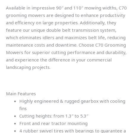
Available in impressive 90″ and 110″ mowing widths, C70
grooming mowers are designed to enhance productivity
and efficiency on large properties. Additionally, they
feature our unique double belt transmission system,
which eliminates idlers and maximizes belt life, reducing
maintenance costs and downtime. Choose C70 Grooming
Mowers for superior cutting performance and durability,
and experience the difference in your commercial
landscaping projects.
Main Features
Highly engineered & rugged gearbox with cooling
fins
Cutting heights: from 1.3″ to 5.3″
Front and rear tractor mounting
4 rubber swivel tires with bearings to guarantee a