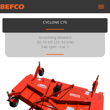
Skip
to
content
CYCLONE C70
Grooming mowers
30-70 HP (22-52 KW)
540 rpm - Cat. 1