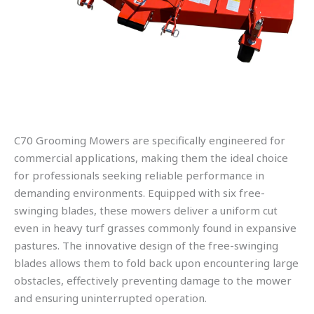
C70 Grooming Mowers are specifically engineered for
commercial applications, making them the ideal choice
for professionals seeking reliable performance in
demanding environments. Equipped with six free-
swinging blades, these mowers deliver a uniform cut
even in heavy turf grasses commonly found in expansive
pastures. The innovative design of the free-swinging
blades allows them to fold back upon encountering large
obstacles, effectively preventing damage to the mower
and ensuring uninterrupted operation.