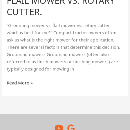
FLAIL MOWER VS. ROTARY
VS.
FLAIL
CUTTER.
MOWER
VS.
“Grooming mower vs. flail mower vs. rotary cutter,
ROTARY
which is best for me?” Compact tractor owners often
CUTTER.
ask us what is the right mower for their application.
There are several factors that determine this decision.
Grooming mowers Grooming mowers (often also
referred to as finish mowers or finishing mowers) are
typically designed for mowing in
Read More »