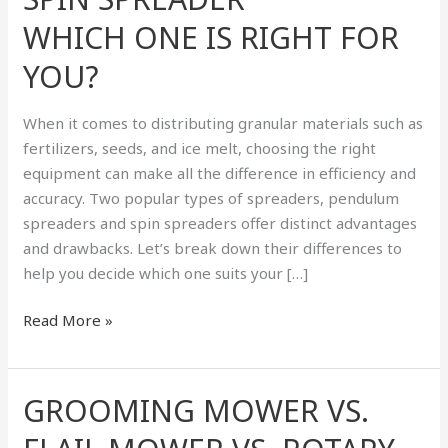
VS.
SPIN
WHICH ONE IS RIGHT FOR
SPREADER
YOU?
WHICH
ONE
When it comes to distributing granular materials such as
IS
fertilizers, seeds, and ice melt, choosing the right
RIGHT
equipment can make all the difference in efficiency and
FOR
accuracy. Two popular types of spreaders, pendulum
YOU?
spreaders and spin spreaders offer distinct advantages
and drawbacks. Let’s break down their differences to
help you decide which one suits your […]
Read More »
GROOMING MOWER VS.
GROOMING
MOWER