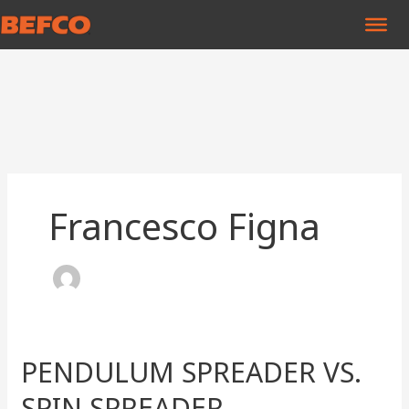
Skip
to
content
Francesco Figna
PENDULUM SPREADER VS.
PENDULUM
SPREADER
SPIN SPREADER