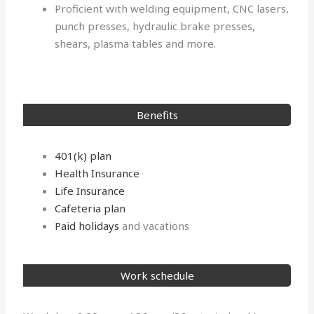
Proficient with welding equipment, CNC lasers,
punch presses, hydraulic brake presses,
shears, plasma tables and more.
Benefits
401(k) plan
Health Insurance
Life Insurance
Cafeteria plan
Paid holidays
and vacations
Work schedule