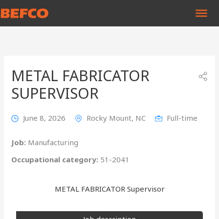
Skip
to
content
METAL FABRICATOR
SUPERVISOR
June 8, 2026
Rocky Mount, NC
Full-time
Job:
Manufacturing
Occupational category:
51-2041
METAL FABRICATOR Supervisor