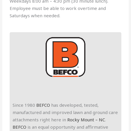
Weekdays 8:00 am – 4:30 pm (30 minute lunch).
Employee must be able to work overtime and
Saturdays when needed.
metal fabricator supervisor
Since 1980
BEFCO
has developed, tested,
manufactured and improved lawn and ground care
attachments right here in
Rocky Mount – NC
.
BEFCO
is an equal opportunity and affirmative