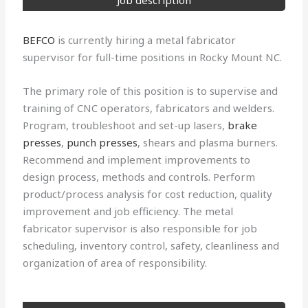
Job description
BEFCO
is currently hiring a metal fabricator
supervisor for full-time positions in Rocky Mount NC.
The primary role of this position is to supervise and
training of CNC operators, fabricators and welders.
Program, troubleshoot and set-up lasers,
brake
presses
,
punch presses
, shears and plasma burners.
Recommend and implement improvements to
design process, methods and controls. Perform
product/process analysis for cost reduction, quality
improvement and job efficiency. The metal
fabricator supervisor is also responsible for job
scheduling, inventory control, safety, cleanliness and
organization of area of responsibility.