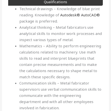
Qualifications
Technical drawings – Knowledge of blue print
reading. Knowledge of
Autodesk® AutoCAD®
package is preferred.
Analytical thinking – Metal fabricators use
analytical skills to monitor work processes and
inspect various types of metal.
Mathematics – Ability to perform engineering
calculations related to machinery. Use math
skills to read and interpret blueprints that
contain precise measurements and to make
the calculations necessary to shape metal to
match these specific designs.
Communication skills – Metal fabricator
supervisors use verbal communication skills to
communicate with the engineering
department and with all other employees
involved in fabrication.