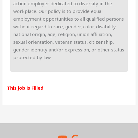
action employer dedicated to diversity in the
workplace. Our policy is to provide equal
employment opportunities to all qualified persons
without regard to race, gender, color, disability,
national origin, age, religion, union affiliation,
sexual orientation, veteran status, citizenship,
gender identity and/or expression, or other status
protected by law.
This job is Filled