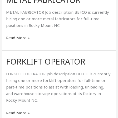
FABRICATOR
METAL FABRICATOR Job description BEFCO is currently
hiring one or more metal fabricators for full-time
positions in Rocky Mount NC.
Read More »
FORKLIFT OPERATOR
FORKLIFT
OPERATOR
FORKLIFT OPERATOR Job description BEFCO is currently
hiring one or more forklift operators for full-time or
part-time positions to assist with loading, unloading,
and warehouse storage operations at its factory in
Rocky Mount NC.
Read More »