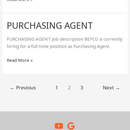
PURCHASING AGENT
PURCHASING
AGENT
PURCHASING AGENT Job description BEFCO is currently
hiring for a full-time position as Purchasing Agent.
Read More »
←
Previous
1
2
3
Next
→