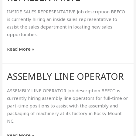
INSIDE SALES REPRESENTATIVE Job description BEFCO
is currently hiring an inside sales representative to
assist the sales department in locating new sales
opportunities.
Read More »
ASSEMBLY LINE OPERATOR
ASSEMBLY
LINE
OPERATOR
ASSEMBLY LINE OPERATOR Job description BEFCO is
currently hiring assembly line operators for full-time or
part-time positions to assist with the assembly and
packaging of machinery at its factory in Rocky Mount
NC.
Read More »