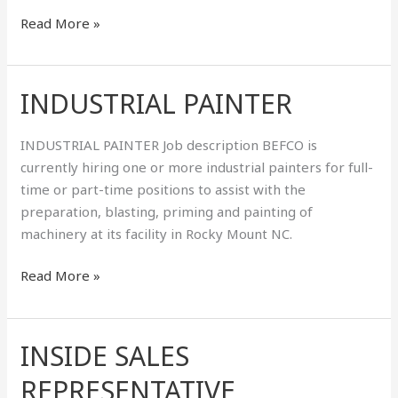
Read More »
INDUSTRIAL PAINTER
INDUSTRIAL
PAINTER
INDUSTRIAL PAINTER Job description BEFCO is
currently hiring one or more industrial painters for full-
time or part-time positions to assist with the
preparation, blasting, priming and painting of
machinery at its facility in Rocky Mount NC.
Read More »
INSIDE SALES
INSIDE
SALES
REPRESENTATIVE
REPRESENTATIVE