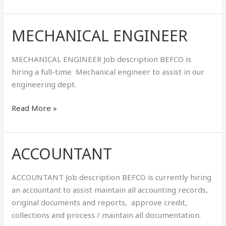
MECHANICAL ENGINEER
MECHANICAL
ENGINEER
MECHANICAL ENGINEER Job description BEFCO is
hiring a full-time Mechanical engineer to assist in our
engineering dept.
Read More »
ACCOUNTANT
ACCOUNTANT
ACCOUNTANT Job description BEFCO is currently hiring
an accountant to assist maintain all accounting records,
original documents and reports, approve credit,
collections and process / maintain all documentation.