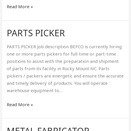
Read More »
PARTS PICKER
PARTS
PICKER
PARTS PICKER Job description BEFCO is currently hiring
one or more parts pickers for full-time or part-time
positions to assist with the preparation and shipment
of parts from its facility in Rocky Mount NC. Parts
pickers / packers are energetic and ensure the accurate
and timely delivery of products. You will operate
warehouse equipment to…
Read More »
METAL FABRICATOR
METAL