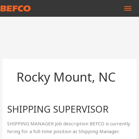
Skip
to
content
Rocky Mount, NC
SHIPPING SUPERVISOR
SHIPPING
SUPERVISOR
SHIPPING MANAGER Job description BEFCO is currently
hiring for a full-time position as Shipping Manager.